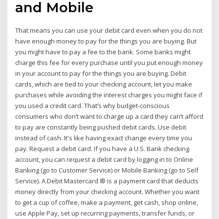
and Mobile
That means you can use your debit card even when you do not
have enough money to pay for the things you are buying. But
you might have to pay a fee to the bank. Some banks might
charge this fee for every purchase until you put enough money
in your account to pay for the things you are buying. Debit
cards, which are tied to your checking account, let you make
purchases while avoiding the interest charges you might face if
you used a credit card. That’s why budget-conscious
consumers who don’t want to charge up a card they can’t afford
to pay are constantly being pushed debit cards. Use debit
instead of cash. It's like having exact change every time you
pay. Request a debit card. If you have a U.S. Bank checking
account, you can request a debit card by logging in to Online
Banking (go to Customer Service) or Mobile Banking (go to Self
Service). A Debit Mastercard ® is a payment card that deducts
money directly from your checking account. Whether you want
to get a cup of coffee, make a payment, get cash, shop online,
use Apple Pay, set up recurring payments, transfer funds, or