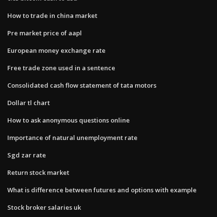
How to trade in china market
Pre market price of aapl
European money exchange rate
Free trade zone used in a sentence
Consolidated cash flow statement of tata motors
Dollar tl chart
How to ask anonymous questions online
Importance of natural unemployment rate
Sgd zar rate
Return stock market
What is difference between futures and options with example
Stock broker salaries uk