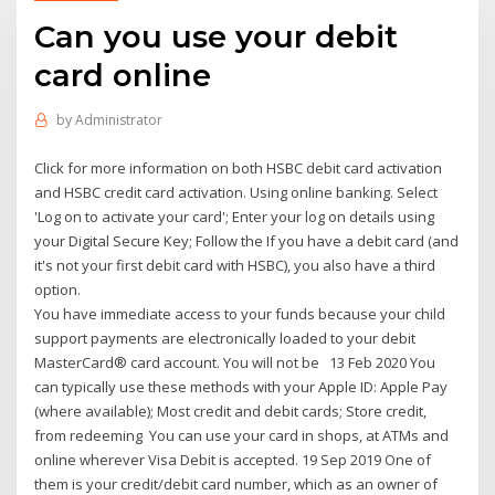
Can you use your debit
card online
by
Administrator
Click for more information on both HSBC debit card activation
and HSBC credit card activation. Using online banking. Select
'Log on to activate your card'; Enter your log on details using
your Digital Secure Key; Follow the If you have a debit card (and
it's not your first debit card with HSBC), you also have a third
option.
You have immediate access to your funds because your child
support payments are electronically loaded to your debit
MasterCard® card account. You will not be 13 Feb 2020 You
can typically use these methods with your Apple ID: Apple Pay
(where available); Most credit and debit cards; Store credit,
from redeeming You can use your card in shops, at ATMs and
online wherever Visa Debit is accepted. 19 Sep 2019 One of
them is your credit/debit card number, which as an owner of