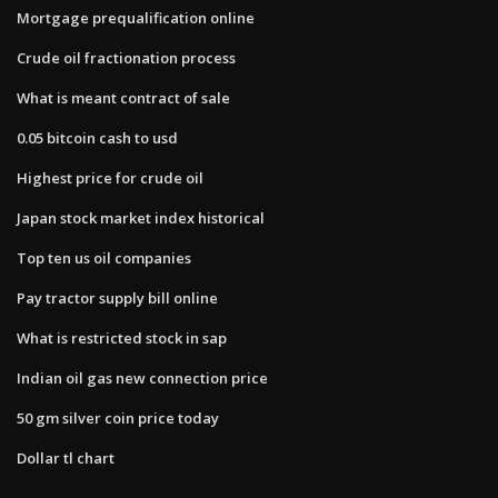
Mortgage prequalification online
Crude oil fractionation process
What is meant contract of sale
0.05 bitcoin cash to usd
Highest price for crude oil
Japan stock market index historical
Top ten us oil companies
Pay tractor supply bill online
What is restricted stock in sap
Indian oil gas new connection price
50 gm silver coin price today
Dollar tl chart