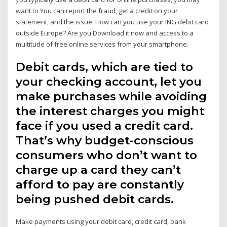
want to You can report the fraud, get a credit on your
statement, and the issue How can you use your ING debit card
outside Europe? Are you Download it now and access to a
multitude of free online services from your smartphone.
Debit cards, which are tied to
your checking account, let you
make purchases while avoiding
the interest charges you might
face if you used a credit card.
That’s why budget-conscious
consumers who don’t want to
charge up a card they can’t
afford to pay are constantly
being pushed debit cards.
Make payments using your debit card, credit card, bank