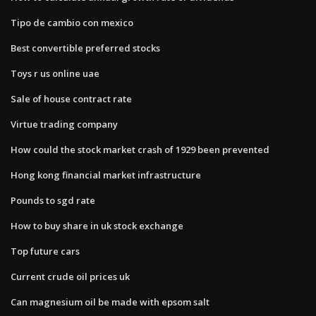
Tipo de cambio con mexico
Best convertible preferred stocks
Toys r us online uae
Sale of house contract rate
Virtue trading company
How could the stock market crash of 1929 been prevented
Hong kong financial market infrastructure
Pounds to sgd rate
How to buy share in uk stock exchange
Top future cars
Current crude oil prices uk
Can magnesium oil be made with epsom salt