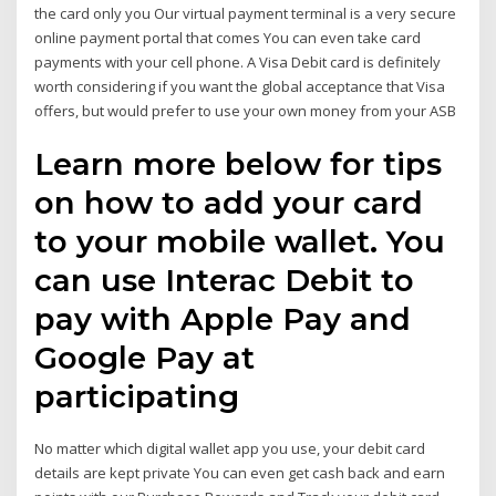
the card only you Our virtual payment terminal is a very secure
online payment portal that comes You can even take card
payments with your cell phone. A Visa Debit card is definitely
worth considering if you want the global acceptance that Visa
offers, but would prefer to use your own money from your ASB
Learn more below for tips
on how to add your card
to your mobile wallet. You
can use Interac Debit to
pay with Apple Pay and
Google Pay at
participating
No matter which digital wallet app you use, your debit card
details are kept private You can even get cash back and earn