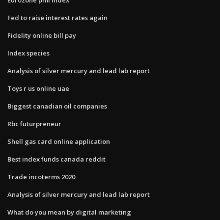
Fed to raise interest rates again
Fidelity online bill pay
Index species
Analysis of silver mercury and lead lab report
Toys r us online uae
Biggest canadian oil companies
Rbc futurpreneur
Shell gas card online application
Best index funds canada reddit
Trade incoterms 2020
Analysis of silver mercury and lead lab report
What do you mean by digital marketing