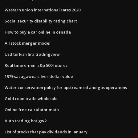
Western union international rates 2020
Social security disability rating chart
How to buy a car online in canada
All stock merger model
Usd turkish lira tradingview
Real time e-mini s&p 500 futures
1979 sacagawea silver dollar value
Water conservation policy for upstream oil and gas operations
Gold road trade wholesale
Online free calculator math
Auto trading bot gw2
List of stocks that pay dividends in january