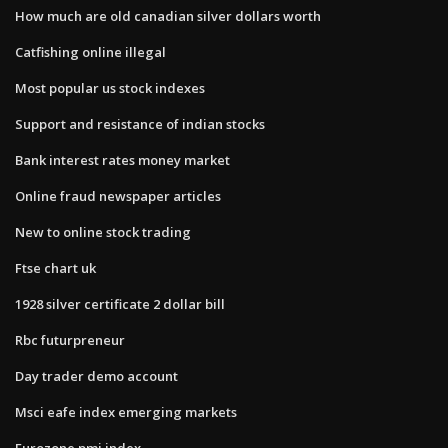
How much are old canadian silver dollars worth
Catfishing online illegal
Most popular us stock indexes
Support and resistance of indian stocks
Bank interest rates money market
Online fraud newspaper articles
New to online stock trading
Ftse chart uk
1928 silver certificate 2 dollar bill
Rbc futurpreneur
Day trader demo account
Msci eafe index emerging markets
Eurozone pmi index