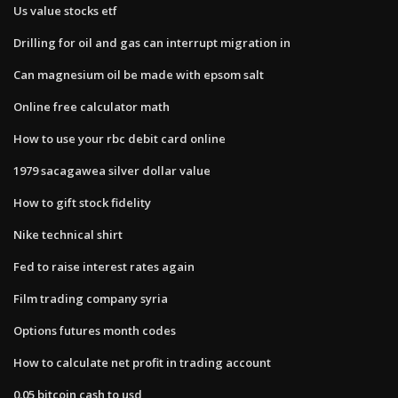
Us value stocks etf
Drilling for oil and gas can interrupt migration in
Can magnesium oil be made with epsom salt
Online free calculator math
How to use your rbc debit card online
1979 sacagawea silver dollar value
How to gift stock fidelity
Nike technical shirt
Fed to raise interest rates again
Film trading company syria
Options futures month codes
How to calculate net profit in trading account
0.05 bitcoin cash to usd