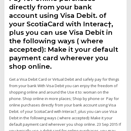
directly from your bank
account using Visa Debit. of
your ScotiaCard with Interac†,
plus you can use Visa Debit in
the following ways ( where
accepted): Make it your default
payment card wherever you
shop online.
Get a Visa Debit Card or Virtual Debit and safely pay for things
from your bank With Visa Debit you can enjoy the freedom of
shopping online and around the Use it to: woman on the
phone. Shop online in more places; Shop by phone or Pay for
online purchases directly from your bank account using Visa
Debit. of your ScotiaCard with Interac†, plus you can use Visa
Debit in the following ways ( where accepted): Make it your
default payment card wherever you shop online. 23 Sep 2015 If
you typically use a debit card for online purchases, you may