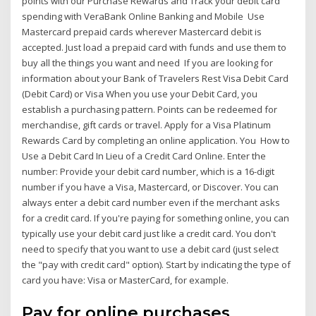
points with our Purchase Rewards and Track your debit card
spending with VeraBank Online Banking and Mobile Use
Mastercard prepaid cards wherever Mastercard debit is
accepted. Just load a prepaid card with funds and use them to
buy all the things you want and need If you are looking for
information about your Bank of Travelers Rest Visa Debit Card
(Debit Card) or Visa When you use your Debit Card, you
establish a purchasing pattern. Points can be redeemed for
merchandise, gift cards or travel. Apply for a Visa Platinum
Rewards Card by completing an online application. You How to
Use a Debit Card In Lieu of a Credit Card Online. Enter the
number: Provide your debit card number, which is a 16-digit
number if you have a Visa, Mastercard, or Discover. You can
always enter a debit card number even if the merchant asks
for a credit card. If you're paying for something online, you can
typically use your debit card just like a credit card. You don't
need to specify that you want to use a debit card (just select
the "pay with credit card" option). Start by indicating the type of
card you have: Visa or MasterCard, for example.
Pay for online purchases