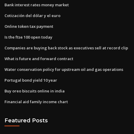
Bank interest rates money market
Cotización del dólar y el euro
Online token tax payment
Is the ftse 100 open today
Companies are buying back stock as executives sell at record clip
What is future and forward contract
Water conservation policy for upstream oil and gas operations
Portugal bond yield 10 year
Buy oreo biscuits online in india
Financial aid family income chart
Featured Posts