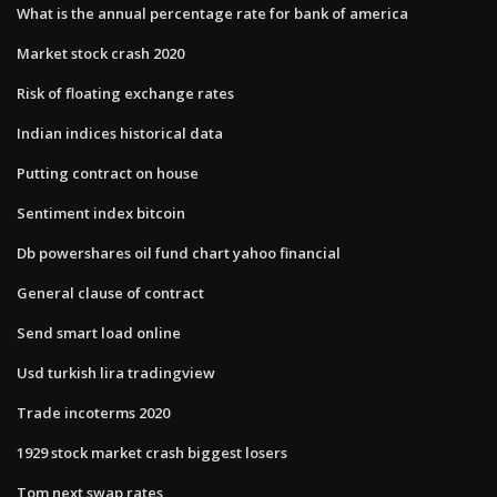
What is the annual percentage rate for bank of america
Market stock crash 2020
Risk of floating exchange rates
Indian indices historical data
Putting contract on house
Sentiment index bitcoin
Db powershares oil fund chart yahoo financial
General clause of contract
Send smart load online
Usd turkish lira tradingview
Trade incoterms 2020
1929 stock market crash biggest losers
Tom next swap rates