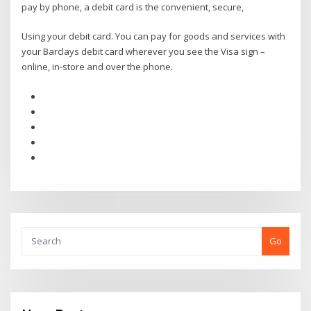
pay by phone, a debit card is the convenient, secure,
Using your debit card. You can pay for goods and services with
your Barclays debit card wherever you see the Visa sign –
online, in-store and over the phone.
Go