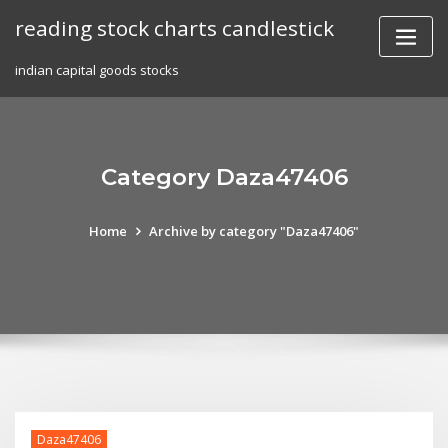
Skip
reading stock charts candlestick
to
content
indian capital goods stocks
Category Daza47406
Home
Archive by category "Daza47406"
Daza47406