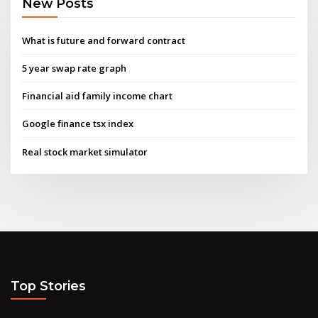
New Posts
What is future and forward contract
5 year swap rate graph
Financial aid family income chart
Google finance tsx index
Real stock market simulator
Top Stories