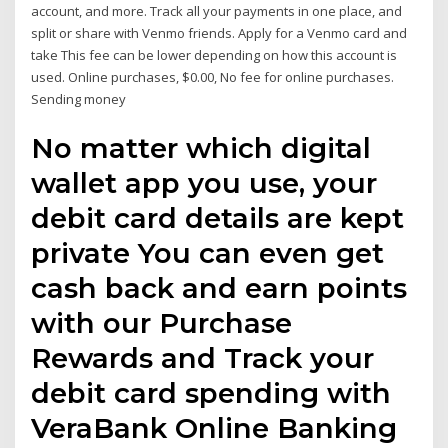
account, and more. Track all your payments in one place, and
split or share with Venmo friends. Apply for a Venmo card and
take This fee can be lower depending on how this account is
used. Online purchases, $0.00, No fee for online purchases.
Sending money
No matter which digital
wallet app you use, your
debit card details are kept
private You can even get
cash back and earn points
with our Purchase
Rewards and Track your
debit card spending with
VeraBank Online Banking