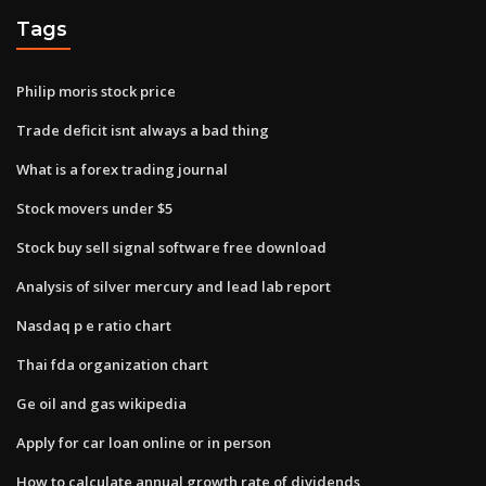
Tags
Philip moris stock price
Trade deficit isnt always a bad thing
What is a forex trading journal
Stock movers under $5
Stock buy sell signal software free download
Analysis of silver mercury and lead lab report
Nasdaq p e ratio chart
Thai fda organization chart
Ge oil and gas wikipedia
Apply for car loan online or in person
How to calculate annual growth rate of dividends